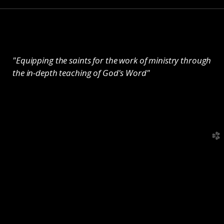
"Equipping the saints for the work of ministry through
the in-depth teaching of God's Word"
church