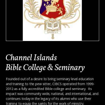
Channel Islands
Bible College & Seminary
Founded out of a desire to bring seminary level education
and training to the pew sitter, CIBCS operated from 1999-
2012 as a fully accredited Bible college and seminary. Its
impact was community wide, national, and international, and
continues today in the legacy of its alumni who use their
training to equip the saints for the work of ministry.