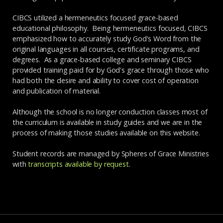
CIBCS utilized a hermeneutics focused grace-based
educational philosophy. Being hermeneutics focused, CIBCS
emphasized how to accurately study God's Word from the
original languages in all courses, certificate programs, and
degrees. As a grace-based college and seminary CIBCS
provided training paid for by God's grace through those who
had both the desire and ability to cover cost of operation
and publication of material.
Although the school is no longer conduction classes most of
the curriculum is available in study guides and we are in the
process of making those studies available on this website.
Student records are managed by Spheres of Grace Ministries
with
transcripts available by request
.