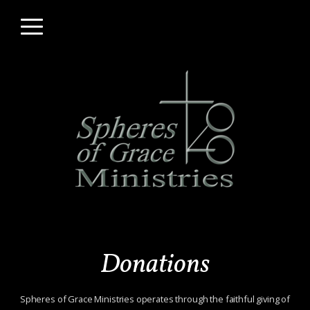
Skip to main content
Menu
Donations
Spheres of Grace Ministries operates through the faithful giving of