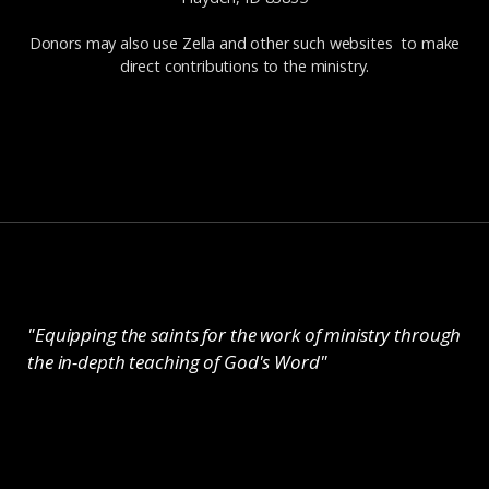
Donors may also use Zella and other such websites to make
direct contributions to the ministry.
"Equipping the saints for the work of ministry through
the in-depth teaching of God's Word"