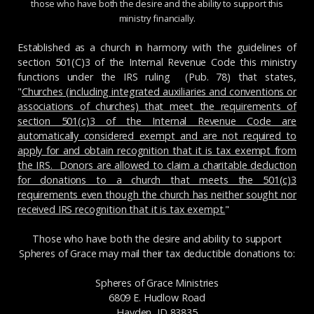
those who have both the desire and the ability to support this
ministry financially.
Established as a church in harmony with the guidelines of
section 501(C)3 of the Internal Revenue Code this ministry
functions under the IRS ruling (Pub. 78) that states,
"
Churches (including integrated auxiliaries and conventions or
associations of churches) that meet the requirements of
section 501(c)3 of the Internal Revenue Code are
automatically considered exempt and are not required to
apply for and obtain recognition that it is tax exempt from
the IRS. Donors are allowed to claim a charitable deduction
for donations to a church that meets the 501(c)3
requirements even though the church has neither sought nor
received IRS recognition that it is tax exempt.
"
Those who have both the desire and ability to support
Spheres of Grace may mail their tax deductible donations to:
Spheres of Grace Ministries
6809 E. Hudlow Road
Hayden, ID 83835