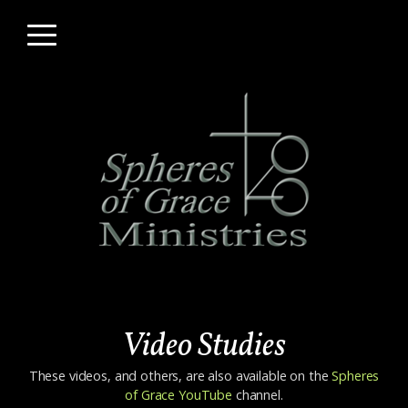
Skip to main content
Menu
Video Studies
These videos, and others, are also available on the
Spheres
of Grace YouTube
channel.