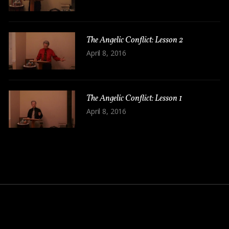
The Angelic Conflict: Lesson 2
April 8, 2016
The Angelic Conflict: Lesson 1
April 8, 2016