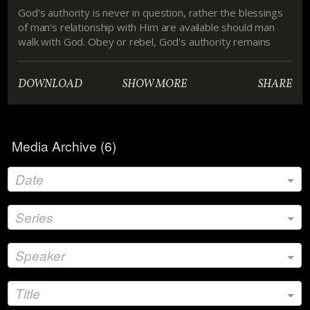
God's authority is never in question, rather the blessings
of man's relationship with Him are available should man
walk with God. Obey or rebel, God's authority remains
unchanged.
DOWNLOAD
SHOW MORE
SHARE
Media Archive (
6
)
Date
Series
Speaker
Title