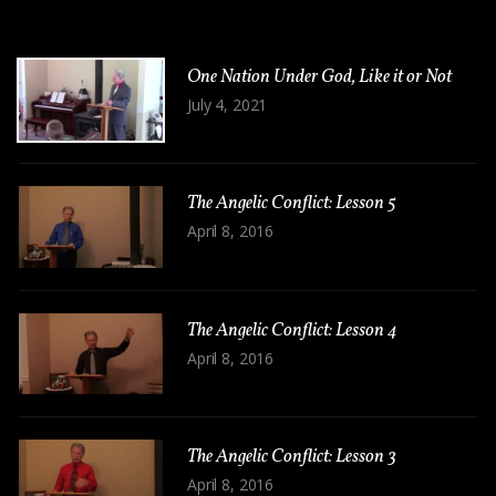
One Nation Under God, Like it or Not
July 4, 2021
The Angelic Conflict: Lesson 5
April 8, 2016
The Angelic Conflict: Lesson 4
April 8, 2016
The Angelic Conflict: Lesson 3
April 8, 2016