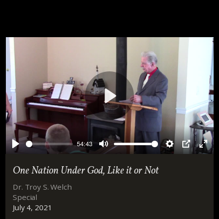
Play
54:43
Play
Mute
Settings
PIP
Ente
full
One Nation Under God, Like it or Not
Dr. Troy S. Welch
Special
July 4, 2021