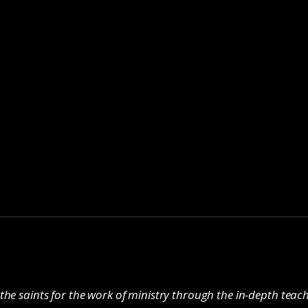
the saints for the work of ministry through the in-depth tea