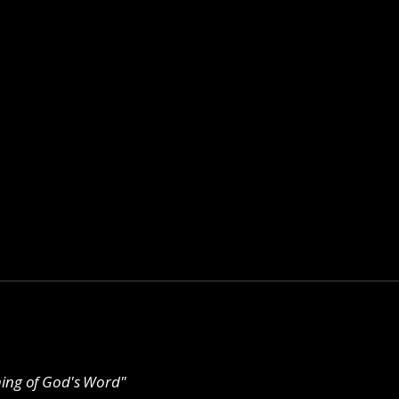
ching of God's Word"