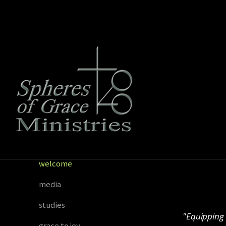
Skip to main content
welcome
media
studies
"Equipping 
grace to joy