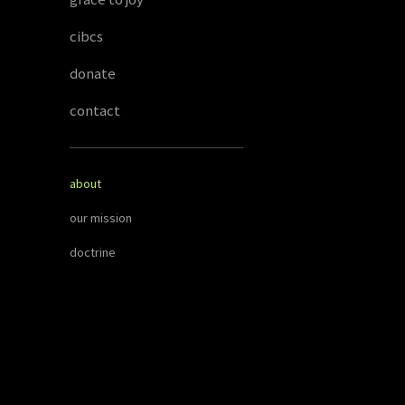
cibcs
donate
contact
about
our mission
doctrine